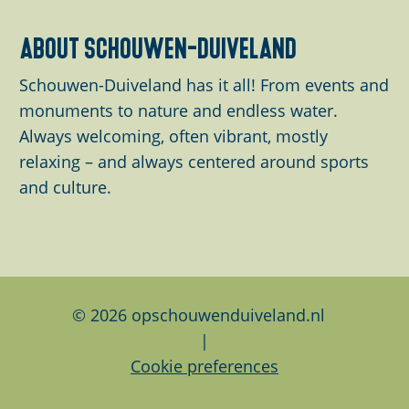
a
o
o
o
o
o
o
r
r
t
t
p
p
p
p
p
e
about schouwen-duiveland
i
e
h
a
a
a
a
a
n
k
n
Schouwen-Duiveland has it all! From events and
e
g
g
g
g
g
t
z
B
monuments to nature and endless water.
p
e
e
e
e
e
p
e
o
Always welcoming, often vibrant, mostly
r
a
e
g
relaxing – and always centered around sports
e
g
e
and culture.
v
e
r
i
d
o
w
u
e
s
g
© 2026 opschouwenduiveland.nl
p
|
a
Cookie preferences
g
e