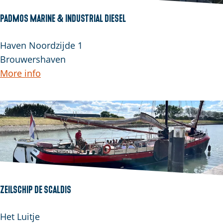
e
o
PADMOS Marine & Industrial Diesel
n
P
Haven Noordzijde 1
A
Brouwershaven
D
More info
M
O
S
M
a
r
i
n
Zeilschip De Scaldis
e
&
Z
Het Luitje