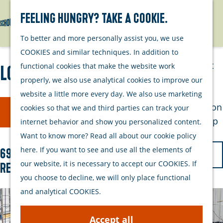
Watersports
Activities
Feeling hungry? Take a cookie.
Search
Menu
G
To better and more personally assist you, we use
Plan your stay
o
COOKIES and similar techniques. In addition to
t
Out and about
functional cookies that make the website work
Locations
o
with your dog
properly, we also use analytical cookies to improve our
t
Welcome
website a little more every day. We also use marketing
h
F
S
Accommodation
cookies so that we and third parties can track your
Filter
e
o
i
Interactive map
internet behavior and show you personalized content.
h
r
of Schouwen-
Want to know more? Read all about our cookie policy
l
o
t
Duiveland
S
here. If you want to see and use all the elements of
697 to 705 of 705
t
m
b
Sustainability
o
our website, it is necessary to accept our COOKIES. If
results
e
e
y
Travel tips
r
you choose to decline, we will only place functional
p
r
:
t
and analytical COOKIES.
a
r
b
g
Accept all
y