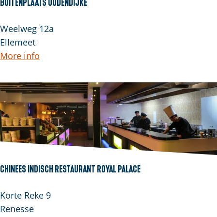
Buitenplaats Oudendijke
B
Weelweg 12a
u
Ellemeet
i
More info
t
e
n
p
l
a
a
t
Chinees Indisch Restaurant Royal Palace
s
O
C
Korte Reke 9
u
h
Renesse