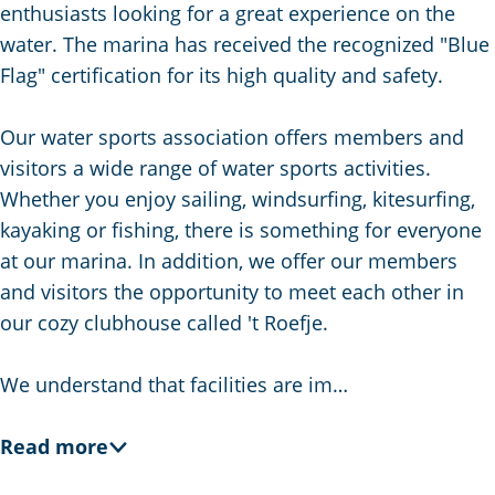
g
enthusiasts looking for a great experience on the
e
water. The marina has received the recognized "Blue
Flag" certification for its high quality and safety.
Our water sports association offers members and
visitors a wide range of water sports activities.
Whether you enjoy sailing, windsurfing, kitesurfing,
kayaking or fishing, there is something for everyone
at our marina. In addition, we offer our members
and visitors the opportunity to meet each other in
our cozy clubhouse called 't Roefje.
We understand that facilities are im…
Read more