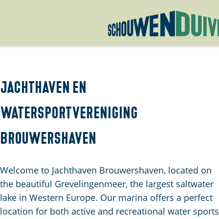
G
o
t
o
Jachthaven en
t
watersportvereniging
h
e
Brouwershaven
h
o
m
Welcome to Jachthaven Brouwershaven, located on
e
the beautiful Grevelingenmeer, the largest saltwater
p
lake in Western Europe. Our marina offers a perfect
a
location for both active and recreational water sports