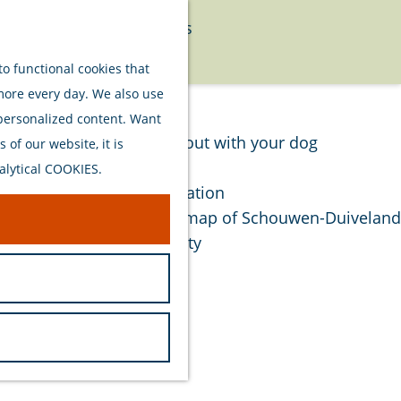
Food
Watersports
Menu
Activities
o functional cookies that
 more every day. We also use
Plan your stay
 personalized content. Want
Out and about with your dog
of our website, it is
Welcome
alytical COOKIES.
Accommodation
Interactive map of Schouwen-Duiveland
Sustainability
Travel tips