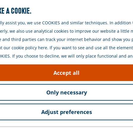
e a cookie.
Search
y assist you, we use COOKIES and similar techniques. In addition t
ly, we also use analytical cookies to improve our website a little
e and third parties can track your internet behavior and show you
 our cookie policy here. If you want to see and use all the elements 
IES. If you choose to decline, we will only place functional and an
Accept all
Only necessary
Adjust preferences