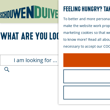
Feeling hungry? Tak
To better and more personall
G
make the website work proper
o
marketing cookies so that w
What are you looking for?
t
to know more? Read all about
o
necessary to accept our COOK
t
h
I
e
a
h
m
S
o
l
e
m
o
a
e
o
r
p
k
c
a
i
h