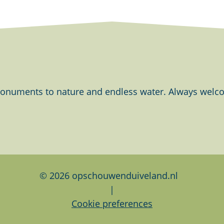
onuments to nature and endless water. Always welcom
© 2026 opschouwenduiveland.nl
|
Cookie preferences