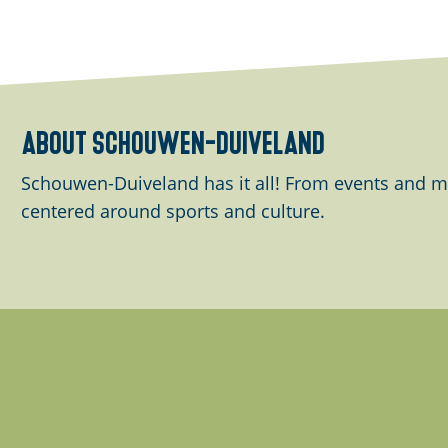
g
n
e
g
f
o
r
about schouwen-duiveland
.
.
Schouwen-Duiveland has it all! From events and m
.
centered around sports and culture.