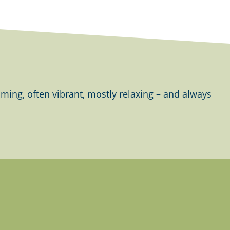
ing, often vibrant, mostly relaxing – and always