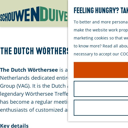
Feeling hungry? Tak
To better and more personall
G
make the website work proper
o
marketing cookies so that w
t
to know more? Read all about
o
The Dutch Wörthersee
necessary to accept our COOK
t
h
The Dutch Wörthersee
is an annual car event in the
e
Netherlands dedicated entirely to the Volkswagen
h
Group (VAG). It is the Dutch alternative to the
o
legendary Wörthersee Treffen in Austria. The event
m
has become a regular meeting place for owners and
e
enthusiasts of customized and tuned vehicles.
p
a
Key details