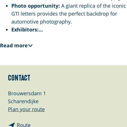
Photo opportunity:
A giant replica of the iconic
GTI letters provides the perfect backdrop for
automotive photography.
Exhibitors:…
Read more
Contact
Brouwersdam 1
Scharendijke
t
Plan your route
o
t
T
Route