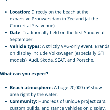
g
e
Location:
Directly on the beach at the
expansive Brouwersdam in Zeeland (at the
Concert at Sea venue).
Date:
Traditionally held on the first Sunday of
September.
Vehicle types:
A strictly VAG-only event. Brands
on display include Volkswagen (especially GTI
models), Audi, Škoda, SEAT, and Porsche.
What can you expect?
Beach atmosphere:
A huge 20,000 m² show
area right by the water.
Community:
Hundreds of unique project cars,
custom builds, and stance vehicles on display.