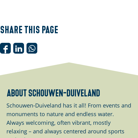
O
p
e
Share this page
n
p
o
S
S
S
p
h
h
h
u
a
a
a
p
r
r
r
w
e
e
e
about schouwen-duiveland
i
t
t
t
t
h
h
h
Schouwen-Duiveland has it all! From events and
h
i
i
i
monuments to nature and endless water.
i
s
s
s
Always welcoming, often vibrant, mostly
m
p
p
p
relaxing – and always centered around sports
a