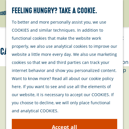
Watersports
Activities
Feeling hungry? Take a cookie.
Search
Menu
G
To better and more personally assist you, we use
Plan your stay
o
COOKIES and similar techniques. In addition to
t
Out and about
functional cookies that make the website work
o
with your dog
properly, we also use analytical cookies to improve our
Calle Malaga
t
Welcome
website a little more every day. We also use marketing
h
Accommodation
cookies so that we and third parties can track your
e
Interactive map
internet behavior and show you personalized content.
h
of Schouwen-
Contact
Want to know more? Read all about our cookie policy
o
Duiveland
here. If you want to see and use all the elements of
m
Sustainability
fiZi (filmtheater Zierikzee)
our website, it is necessary to accept our COOKIES. If
e
Travel tips
fiZi (filmtheater Zierikzee)
you choose to decline, we will only place functional
p
Kerkhof 3
and analytical COOKIES.
a
4301BZ
Zierikzee
g
t
Plan your route
Accept all