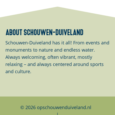
h
h
h
a
a
a
r
r
r
e
e
e
about schouwen-duiveland
t
t
t
h
h
h
Schouwen-Duiveland has it all! From events and
i
i
i
monuments to nature and endless water.
s
s
s
Always welcoming, often vibrant, mostly
p
p
p
relaxing – and always centered around sports
a
a
a
and culture.
g
g
g
e
e
e
o
o
o
n
n
n
F
L
W
© 2026 opschouwenduiveland.nl
a
i
h
|