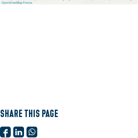
OpenStreetMap France
Share this page
S
S
S