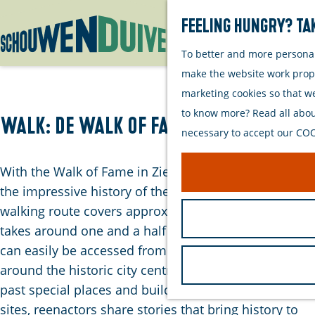
Feeling hungry? Tak
To better and more personall
G
make the website work proper
o
marketing cookies so that w
t
to know more? Read all about
o
Walk: De Walk of Fame van Zierikzee
necessary to accept our COOK
t
h
With the Walk of Fame in Zierikzee, you’ll experience
e
the impressive history of the city firsthand. This
h
walking route covers approximately 5 kilometres and
o
takes around one and a half hours to complete. It
m
can easily be accessed from the parking areas
e
around the historic city centre. The walk leads you
p
past special places and buildings. At key heritage
a
sites, reenactors share stories that bring history to