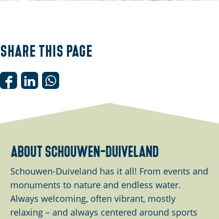
O
p
e
Share this page
n
p
o
S
S
S
p
h
h
h
u
a
a
a
p
r
r
r
w
e
e
e
about schouwen-duiveland
i
t
t
t
t
h
h
h
Schouwen-Duiveland has it all! From events and
h
i
i
i
monuments to nature and endless water.
i
s
s
s
Always welcoming, often vibrant, mostly
m
p
p
p
relaxing – and always centered around sports