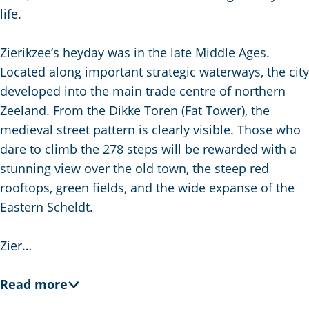
g
life.
e
Zierikzee’s heyday was in the late Middle Ages.
Located along important strategic waterways, the city
developed into the main trade centre of northern
Zeeland. From the Dikke Toren (Fat Tower), the
medieval street pattern is clearly visible. Those who
dare to climb the 278 steps will be rewarded with a
stunning view over the old town, the steep red
rooftops, green fields, and the wide expanse of the
Eastern Scheldt.
Zier…
Read more