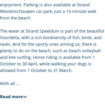
g
enjoyment. Parking is also available at Strand
e
Westenschouwen car park, just a 15-minute walk
from the beach.
The water at Strand Speelduin is part of the beautiful
Voordelta, with a rich biodiversity of fish, birds, and
seals. And for the sporty ones among us, there is
plenty to do on the beach, such as beach volleyball
and kite surfing. Horse riding is available from 1
October to 30 April, while walking your dogs is
allowed from 1 October to 31 March.
With all …
Read more