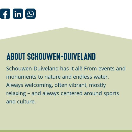
n
p
o
S
S
S
p
h
h
h
u
a
a
a
p
r
r
r
w
e
e
e
about schouwen-duiveland
i
t
t
t
t
h
h
h
Schouwen-Duiveland has it all! From events and
h
i
i
i
monuments to nature and endless water.
i
s
s
s
Always welcoming, often vibrant, mostly
m
p
p
p
relaxing – and always centered around sports
a
a
a
a
and culture.
g
g
g
g
e
e
e
e
o
o
o