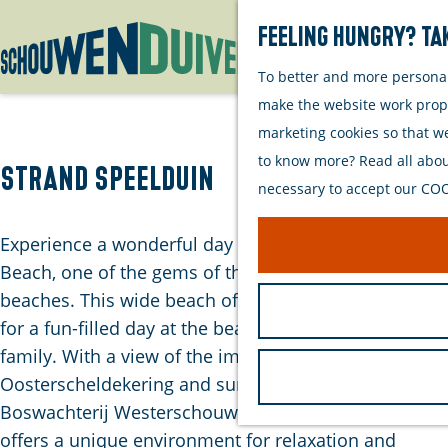
Feeling hungry? Tak
To better and more personall
G
make the website work proper
o
marketing cookies so that w
t
to know more? Read all about
o
Strand Speelduin
necessary to accept our COOK
t
h
Experience a wonderful day at the Speelduin Nature
e
Beach, one of the gems of the Westenschouwen
h
beaches. This wide beach offers everything you need
o
for a fun-filled day at the beach with the whole
m
family. With a view of the impressive
e
Oosterscheldekering and surrounded by
p
Boswachterij Westerschouwen, Strand Speelduin
a
offers a unique environment for relaxation and