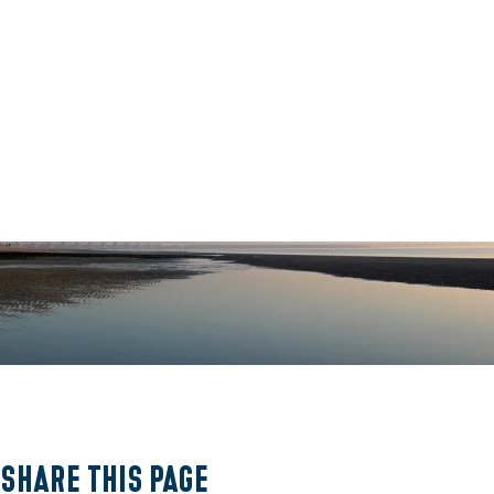
O
p
e
Share this page