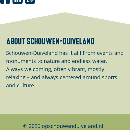
S
S
S
h
h
h
a
a
a
r
r
r
e
e
e
about schouwen-duiveland
t
t
t
h
h
h
Schouwen-Duiveland has it all! From events and
i
i
i
monuments to nature and endless water.
s
s
s
Always welcoming, often vibrant, mostly
p
p
p
relaxing – and always centered around sports
a
a
a
and culture.
g
g
g
e
e
e
o
o
o
n
n
n
F
L
W
© 2026 opschouwenduiveland.nl