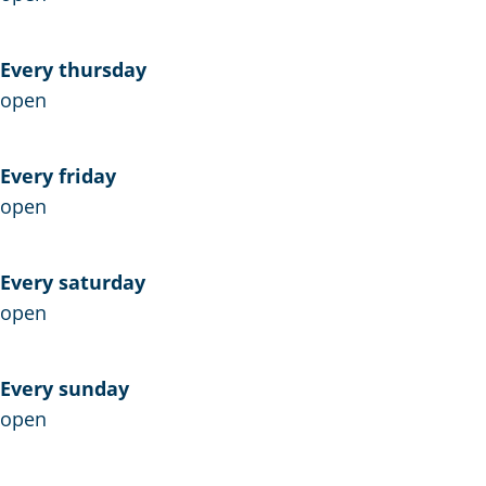
e
w
u
L
Every thursday
w
e
open
L
v
e
e
v
n
Every friday
e
open
n
Every saturday
open
Every sunday
open