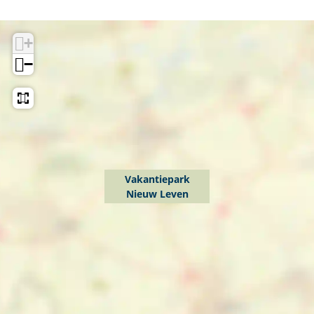
+
−
Vakantiepark
Nieuw Leven