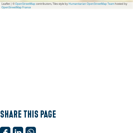
Leaflet
|
©
OpenStreetMap
contributors, Tiles style by
Humanitarian OpenStreetMap Team
hosted by
OpenStreetMap France
Share this page