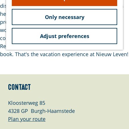
e
disposal. However, you won't find the large crowds
here. There's also no extensive entertainment
Only necessary
program. But that's all perfectly fine. Because a
wonderful vacation where you can recharge
Adjust preferences
completely is undoubtedly what you'll have here.
Rent a bike, take a beautiful walk, or read a good
book. That's the vacation experience at Nieuw Leven!
Contact
Kloosterweg 85
4328 GP
Burgh-Haamstede
t
Plan your route
o