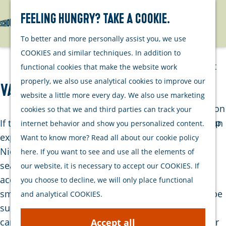
Watersports
Activities
Feeling hungry? Take a cookie.
Search
Menu
G
To better and more personally assist you, we use
Plan your stay
o
COOKIES and similar techniques. In addition to
t
Out and about
functional cookies that make the website work
o
with your dog
properly, we also use analytical cookies to improve our
Vakantiepark Nieuw Leven
t
Welcome
website a little more every day. We also use marketing
h
Accommodation
cookies so that we and third parties can track your
e
Interactive map
If there's a place where those seeking tranquility can
internet behavior and show you personalized content.
h
of Schouwen-
experience an ideal vacation, it's at Holiday Park
Want to know more? Read all about our cookie policy
o
Duiveland
Nieuw Leven. Here, you'll find permanent and
here. If you want to see and use all the elements of
m
Sustainability
seasonal spots, but you can also rent
our website, it is necessary to accept our COOKIES. If
e
Travel tips
accommodations for a few days or weeks. In this
you choose to decline, we will only place functional
p
small-scale park, you can completely unwind and be
and analytical COOKIES.
a
surrounded by nature. There's a playfield, and as a
g
camper, you have all the necessary facilities at your
Accept all