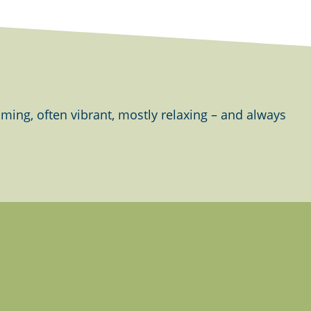
ing, often vibrant, mostly relaxing – and always