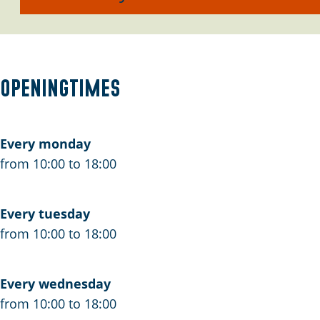
a
n
s
a
F
a
Z
a
a
i
n
e
a
n
e
Z
e
n
Z
t
Openingtimes
e
Z
e
s
e
e
e
a
e
a
Every monday
n
from 10:00 to 18:00
Z
e
Every tuesday
e
from 10:00 to 18:00
Every wednesday
from 10:00 to 18:00