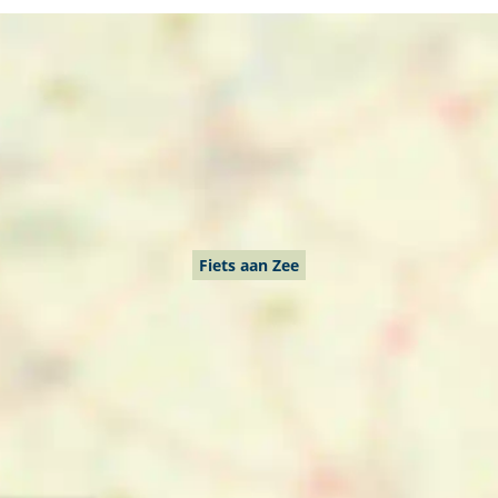
Fiets aan Zee