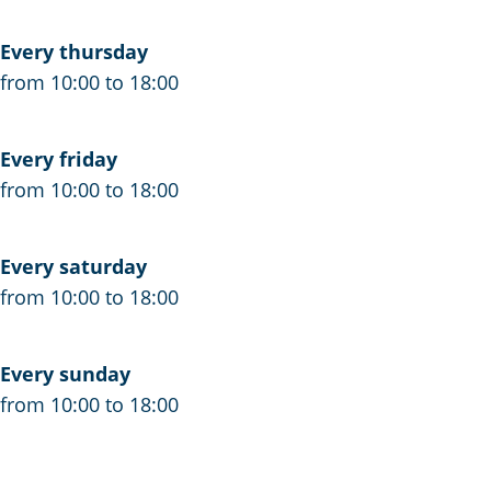
Every thursday
from 10:00 to 18:00
Every friday
from 10:00 to 18:00
Every saturday
from 10:00 to 18:00
Every sunday
from 10:00 to 18:00