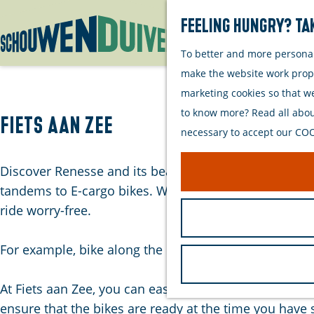
Feeling hungry? Tak
To better and more personall
G
make the website work proper
o
marketing cookies so that w
t
to know more? Read all about
o
Fiets aan Zee
necessary to accept our COOK
t
h
Discover Renesse and its beautiful surroundings by bik
e
tandems to E-cargo bikes. Which mode of transportati
h
ride worry-free.
o
m
For example, bike along the beautiful coastline and br
e
p
At Fiets aan Zee, you can easily and conveniently res
a
ensure that the bikes are ready at the time you have 