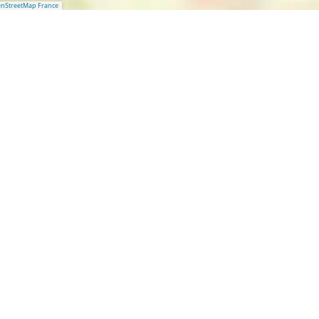
nStreetMap France