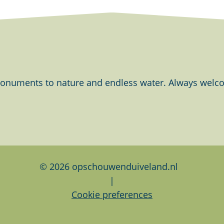
onuments to nature and endless water. Always welcom
© 2026 opschouwenduiveland.nl
|
Cookie preferences