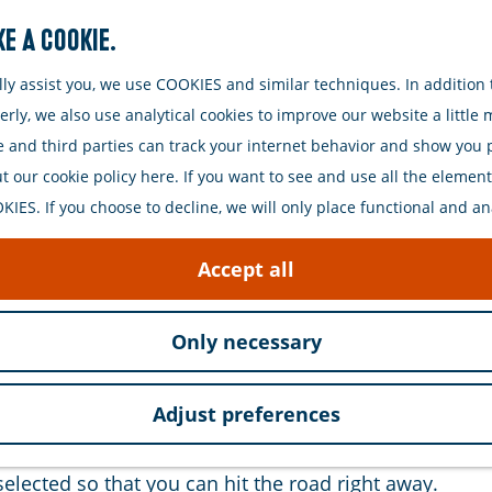
e a cookie.
Search
y assist you, we use COOKIES and similar techniques. In addition t
ly, we also use analytical cookies to improve our website a little
e and third parties can track your internet behavior and show you
 our cookie policy here. If you want to see and use all the elements 
IES. If you choose to decline, we will only place functional and an
e with Fiets aan Zee. We offer various types of bicycl
Accept all
on will you choose? All of our bikes are of high qual
Only necessary
eathe in the fresh sea air. Also, discover the beautifu
Adjust preferences
erve your bike online. This way, you are assured of a
selected so that you can hit the road right away.