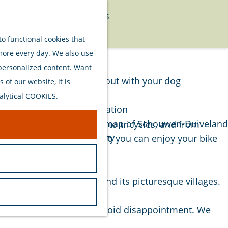
Food
Watersports
Menu
Activities
o functional cookies that
 more every day. We also use
Plan your stay
 personalized content. Want
Out and about with your dog
of our website, it is
Welcome
alytical COOKIES.
Accommodation
Interactive map of Schouwen-Duiveland
es for rent, from e-bikes to tricycles, and from
Sustainability
ity and well-maintained, so you can enjoy your bike
Travel tips
l hinterland of Renesse and its picturesque villages.
 bike of your choice and avoid disappointment. We