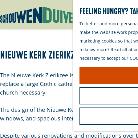
Feeling hungry? Tak
To better and more personall
G
make the website work proper
o
marketing cookies so that w
t
to know more? Read all about
o
Nieuwe Kerk Zierikzee
necessary to accept our COOK
t
h
The Nieuwe Kerk Zierikzee is an impressive 19th-centu
e
replace a large Gothic cathedral that was destroyed by
h
church necessary.
o
m
The design of the Nieuwe Kerk is executed in a neoclas
e
windows, and spacious interior. The imposing dome a
p
a
Despite various renovations and modifications over th