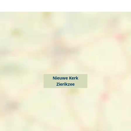
Nieuwe Kerk
Zierikzee