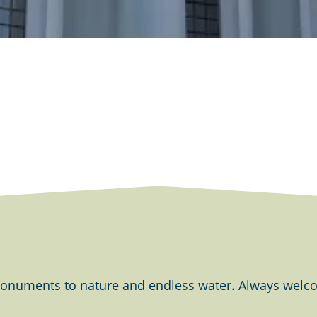
onuments to nature and endless water. Always welcom