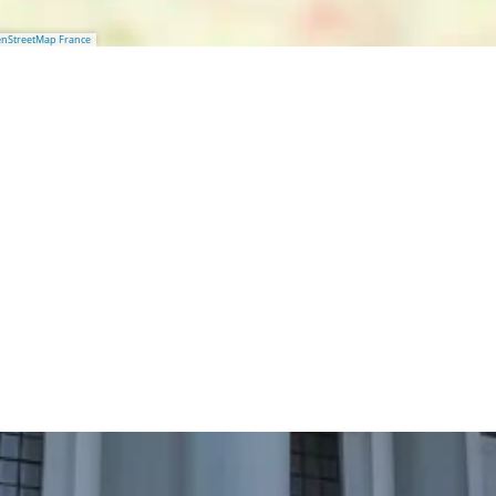
nStreetMap France