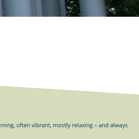
ing, often vibrant, mostly relaxing – and always