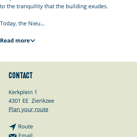
g
to the tranquility that the building exudes.
e
Today, the Nieu…
Read more
Contact
Kerkplein 1
4301 EE
Zierikzee
t
Plan your route
o
t
N
Route
o
i
t
Email