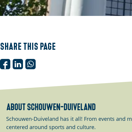
O
p
e
Share this page
n
p
o
S
S
S
p
h
h
h
u
a
a
a
p
r
r
r
w
e
e
e
about schouwen-duiveland
i
t
t
t
t
h
h
h
Schouwen-Duiveland has it all! From events and m
h
i
i
i
centered around sports and culture.