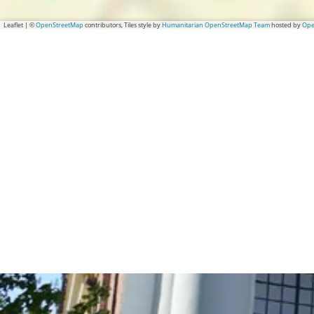
Leaflet
|
©
OpenStreetMap
contributors, Tiles style by
Humanitarian OpenStreetMap Team
hosted by
Ope