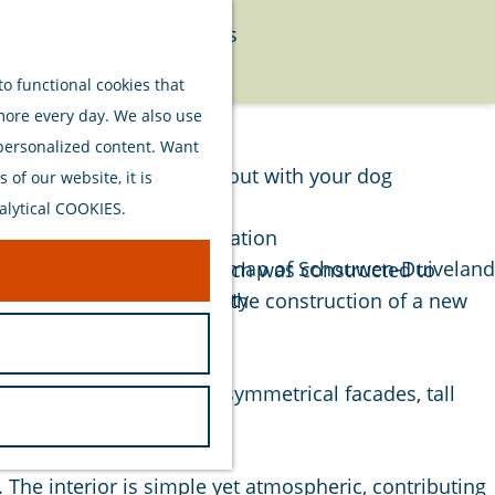
Food
Watersports
Menu
Activities
o functional cookies that
 more every day. We also use
Plan your stay
 personalized content. Want
Out and about with your dog
of our website, it is
Welcome
alytical COOKIES.
Accommodation
Interactive map of Schouwen-Duiveland
e. Built in 1848, the church was constructed to
Sustainability
in the city center, making the construction of a new
Travel tips
ilding stands out for its symmetrical facades, tall
ppearance.
 The interior is simple yet atmospheric, contributing