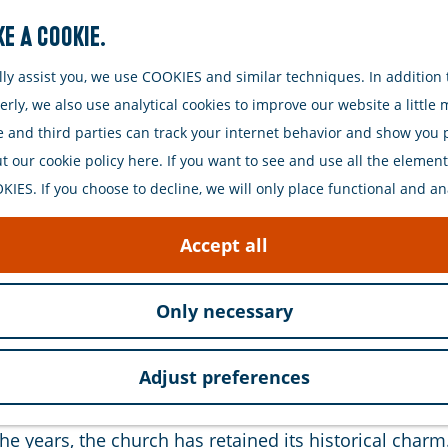
e a cookie.
Search
y assist you, we use COOKIES and similar techniques. In addition t
ly, we also use analytical cookies to improve our website a little
e and third parties can track your internet behavior and show you
 our cookie policy here. If you want to see and use all the elements 
IES. If you choose to decline, we will only place functional and an
ry monument located in the historic heart of Zierikze
Accept all
 a devastating fire in 1832. The fire left a huge void 
Only necessary
sical style, characteristic of the 19th century. The bu
Adjust preferences
nd clean lines give the church a serene yet grand a
e years, the church has retained its historical charm.