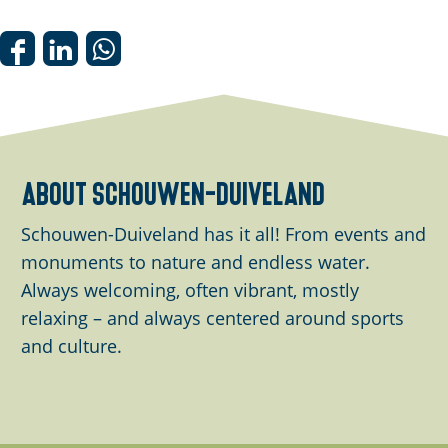
n
p
o
S
S
S
p
h
h
h
u
a
a
a
p
r
r
r
w
e
e
e
about schouwen-duiveland
i
t
t
t
t
h
h
h
Schouwen-Duiveland has it all! From events and
h
i
i
i
monuments to nature and endless water.
i
s
s
s
Always welcoming, often vibrant, mostly
m
p
p
p
relaxing – and always centered around sports
a
a
a
a
and culture.
g
g
g
g
e
e
e
e
o
o
o