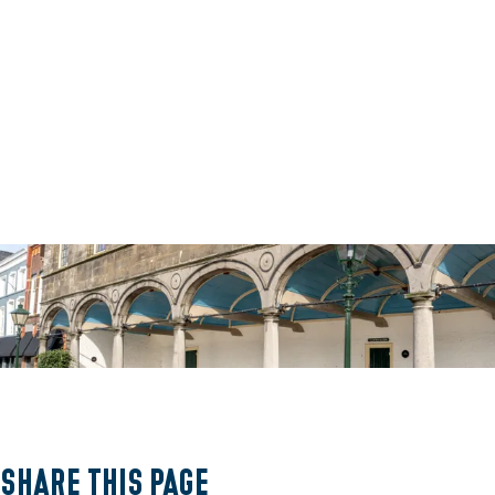
O
p
e
Share this page