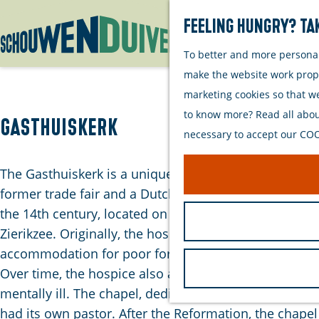
Feeling hungry? Tak
To better and more personall
G
make the website work proper
o
marketing cookies so that w
t
to know more? Read all about
o
Gasthuiskerk
necessary to accept our COOK
t
h
The Gasthuiskerk is a unique combination of a
e
former trade fair and a Dutch Reformed Church from
h
the 14th century, located on the Havenplein in
o
Zierikzee. Originally, the hospice served as
m
accommodation for poor foreigners and the sick.
e
Over time, the hospice also accommodated the
p
mentally ill. The chapel, dedicated to the Virgin Mary,
a
had its own pastor. After the Reformation, the chapel