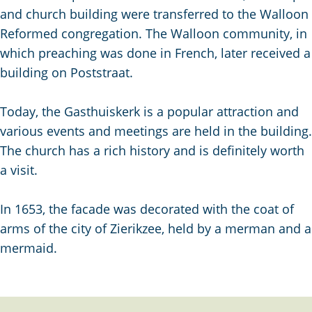
g
and church building were transferred to the Walloon
e
Reformed congregation. The Walloon community, in
which preaching was done in French, later received a
building on Poststraat.
Today, the Gasthuiskerk is a popular attraction and
various events and meetings are held in the building.
The church has a rich history and is definitely worth
a visit.
In 1653, the facade was decorated with the coat of
arms of the city of Zierikzee, held by a merman and a
mermaid.