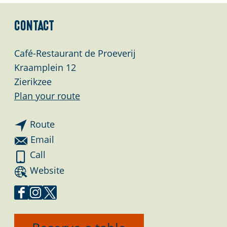
Contact
Café-Restaurant de Proeverij
Kraamplein 12
Zierikzee
t
Plan your route
o
t
C
Route
o
a
t
Email
C
f
o
C
Call
a
é
C
a
F
Website
f
-
a
f
r
é
R
f
é
o
F
I
X
-
e
é
-
m
a
n
C
R
s
-
R
C