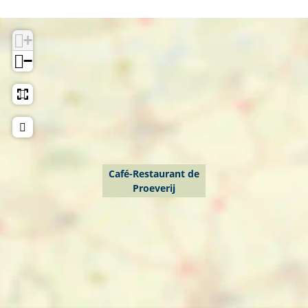
j
+
−
Café-Restaurant de
Proeverij