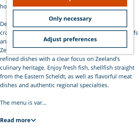
e
hospitable team.
Only necessary
De Proeverij is a family-run business where
craftsmanship is key. The team of experienced chefs
Adjust preferences
and service staff truly understands the essence of
Zeeuwse hospitality. The kitchen is known for its
refined dishes with a clear focus on Zeeland’s
culinary heritage. Enjoy fresh fish, shellfish straight
from the Eastern Scheldt, as well as flavorful meat
dishes and authentic regional specialties.
The menu is var…
Read more