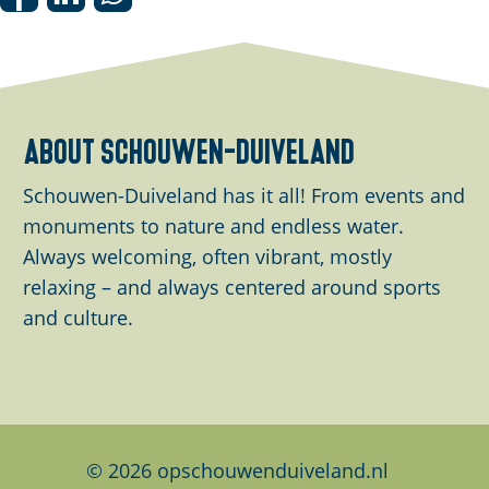
S
S
S
h
h
h
a
a
a
r
r
r
e
e
e
about schouwen-duiveland
t
t
t
h
h
h
Schouwen-Duiveland has it all! From events and
i
i
i
monuments to nature and endless water.
s
s
s
Always welcoming, often vibrant, mostly
p
p
p
relaxing – and always centered around sports
a
a
a
and culture.
g
g
g
e
e
e
o
o
o
n
n
n
F
L
W
© 2026 opschouwenduiveland.nl