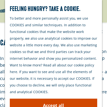
Watersports
Activities
Feeling hungry? Take a cookie.
Search
Menu
G
To better and more personally assist you, we use
Plan your stay
o
COOKIES and similar techniques. In addition to
t
Out and about
functional cookies that make the website work
o
with your dog
properly, we also use analytical cookies to improve our
Café-Restaurant de Proeverij
t
Welcome
website a little more every day. We also use marketing
h
Accommodation
cookies so that we and third parties can track your
e
Interactive map
In the heart of Zierikzee’s historic center, tucked
internet behavior and show you personalized content.
h
of Schouwen-
between monumental façades and charming
Want to know more? Read all about our cookie policy
o
Duiveland
alleyways, you’ll find Café-Restaurant De Proeverij – a
here. If you want to see and use all the elements of
m
Sustainability
culinary gem where flavor, hospitality and nostalgia
our website, it is necessary to accept our COOKIES. If
e
Travel tips
come together. As soon as you step inside, you’re
you choose to decline, we will only place functional
p
immersed in a warm, Burgundian atmosphere where
and analytical COOKIES.
a
every detail has been carefully chosen, from the
g
classic interior to the personal welcome by the
Accept all