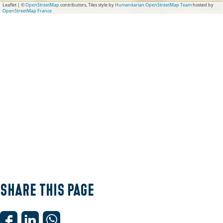
Leaflet
|
©
OpenStreetMap
contributors, Tiles style by
Humanitarian OpenStreetMap Team
hosted by
OpenStreetMap France
Share this page