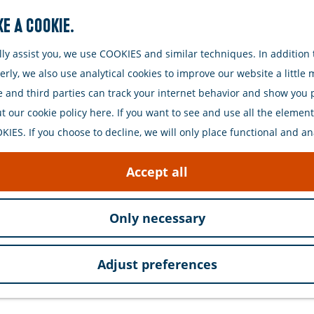
e a cookie.
Search
y assist you, we use COOKIES and similar techniques. In addition t
ly, we also use analytical cookies to improve our website a little
e and third parties can track your internet behavior and show you
 our cookie policy here. If you want to see and use all the elements 
IES. If you choose to decline, we will only place functional and an
ique and modern fries shop that stands out for its cra
Accept all
.
Only necessary
s also known for its delicious fish dishes. Choose fr
. Every dish is freshly prepared and served with care an
Adjust preferences
extra to go with their meal.