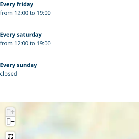
Every friday
s
n
a
from 12:00 to 19:00
d
n
C
d
h
C
Every saturday
i
h
from 12:00 to 19:00
p
i
s
p
Every sunday
s
closed
+
−