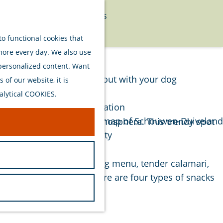
Food
Watersports
Menu
Activities
o functional cookies that
 more every day. We also use
Plan your stay
 personalized content. Want
Out and about with your dog
of our website, it is
Welcome
alytical COOKIES.
Accommodation
Interactive map of Schouwen-Duiveland
ftsmanship, quality and atmosphere. This trendy spot
Sustainability
Travel tips
om a richly filled kibbeling menu, tender calamari,
d flavor. Additionally, there are four types of snacks