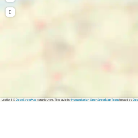
Leaflet
|
©
OpenStreetMap
contributors, Tiles style by
Humanitarian OpenStreetMap Team
hosted by
Ope