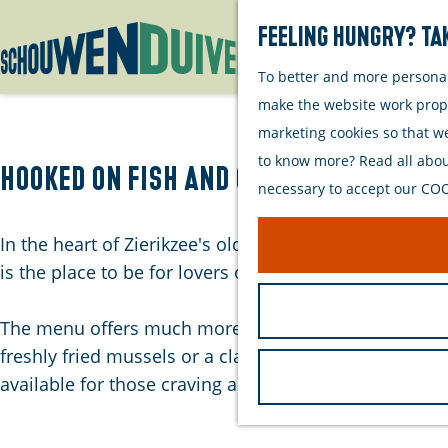
Feeling hungry? Tak
To better and more personall
G
make the website work proper
o
marketing cookies so that w
t
to know more? Read all about
o
Hooked on Fish and Chips
necessary to accept our COOK
t
h
In the heart of Zierikzee's old town, you'll find a un
e
is the place to be for lovers of authentic comfort food
h
o
The menu offers much more than just fries. The shop i
m
freshly fried mussels or a classic battered fish fillet
e
available for those craving a quick bite or something 
p
a