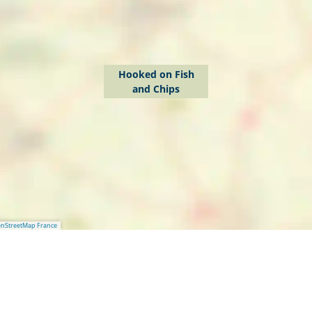
Hooked on Fish
and Chips
nStreetMap France