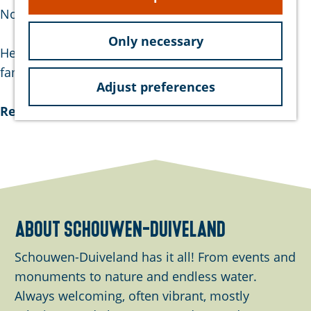
e
Noorddijkstraat.
Only necessary
He became known for his lyrics in verse form. So
famous, in fact, that …
Adjust preferences
Read more
about schouwen-duiveland
Schouwen-Duiveland has it all! From events and
monuments to nature and endless water.
Always welcoming, often vibrant, mostly