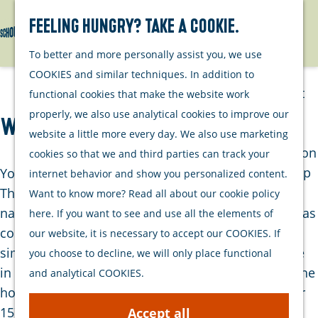
Watersports
Activities
Feeling hungry? Take a cookie.
Search
Menu
G
To better and more personally assist you, we use
Plan your stay
o
COOKIES and similar techniques. In addition to
t
Out and about
functional cookies that make the website work
o
with your dog
properly, we also use analytical cookies to improve our
WATCH: The City of Jacob Cats
t
Welcome
website a little more every day. We also use marketing
h
Accommodation
cookies so that we and third parties can track your
e
Interactive map
You may have heard of the Catshuis. The house in
internet behavior and show you personalized content.
h
of Schouwen-
The Hague where the prime minister lives. This is
Want to know more? Read all about our cookie policy
o
Duiveland
named after Jacob Cats who also lived there and was
here. If you want to see and use all the elements of
m
Sustainability
council pensionary of Holland around 1640. This is
our website, it is necessary to accept our COOKIES. If
e
Travel tips
similar to the prime minister. But it all started here
you choose to decline, we will only place functional
p
in Brouwershaven. You have already walked past the
and analytical COOKIES.
a
house where Jacob Cats was born on 10 November
g
1577. It is on the corner of Kerkstraat and
Accept all