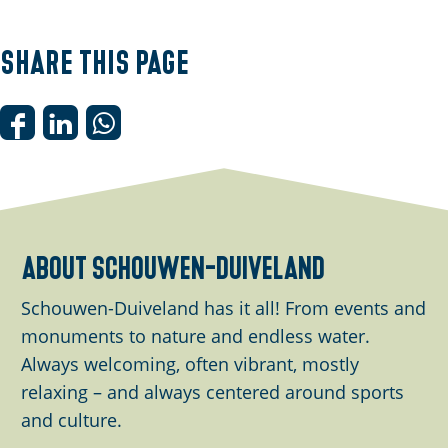
p
e
Share this page
n
p
o
S
S
S
p
h
h
h
u
a
a
a
p
r
r
r
w
e
e
e
about schouwen-duiveland
i
t
t
t
t
h
h
h
Schouwen-Duiveland has it all! From events and
h
i
i
i
monuments to nature and endless water.
i
s
s
s
Always welcoming, often vibrant, mostly
m
p
p
p
relaxing – and always centered around sports
a
a
a
a
and culture.
g
g
g
g