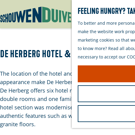
Feeling hungry? Tak
To better and more personall
G
make the website work proper
o
marketing cookies so that w
t
to know more? Read all about
o
De Herberg Hotel & Appartementen
necessary to accept our COOK
t
h
The location of the hotel and its monumental
e
appearance make De Herberg a unique place to stay.
h
De Herberg offers six hotel rooms, including five
o
double rooms and one family room. In 2009, the
m
hotel section was modernised while preserving
e
authentic features such as wooden beams and
p
granite floors.
a