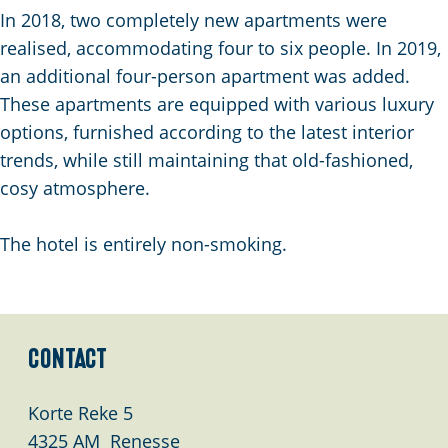
g
In 2018, two completely new apartments were
e
realised, accommodating four to six people. In 2019,
an additional four-person apartment was added.
These apartments are equipped with various luxury
options, furnished according to the latest interior
trends, while still maintaining that old-fashioned,
cosy atmosphere.
The hotel is entirely non-smoking.
Contact
Korte Reke 5
4325 AM
Renesse