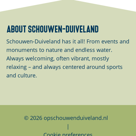
a
a
a
r
r
r
e
e
e
about schouwen-duiveland
t
t
t
h
h
h
Schouwen-Duiveland has it all! From events and
i
i
i
monuments to nature and endless water.
s
s
s
Always welcoming, often vibrant, mostly
p
p
p
relaxing – and always centered around sports
a
a
a
and culture.
g
g
g
e
e
e
o
o
o
n
n
n
F
L
W
© 2026 opschouwenduiveland.nl
a
i
h
|
c
n
a
Cookie preferences