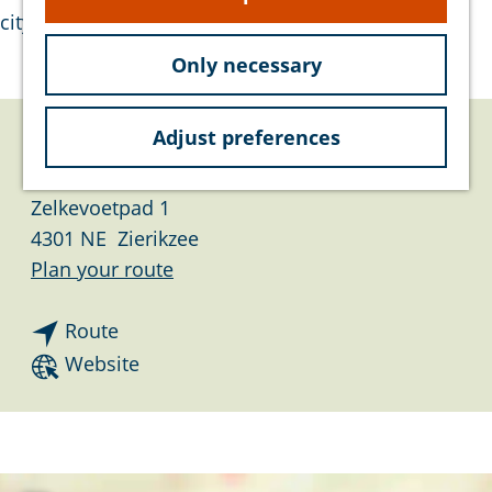
e
city.
Only necessary
Adjust preferences
Contact
Zelkevoetpad 1
4301 NE
Zierikzee
t
Plan your route
o
t
G
Route
o
r
F
Website
G
a
r
r
a
o
a
n
m
a
s
G