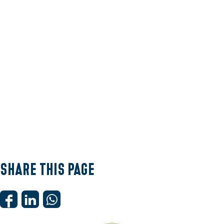
e
Share this page
S
S
S
h
h
h