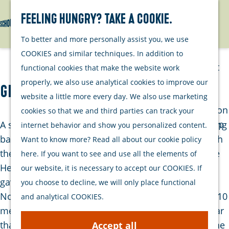
Watersports
Activities
Feeling hungry? Take a cookie.
Search
Menu
G
To better and more personally assist you, we use
Plan your stay
o
COOKIES and similar techniques. In addition to
t
Out and about
functional cookies that make the website work
o
with your dog
properly, we also use analytical cookies to improve our
Graansilo Zierikzee
t
Welcome
website a little more every day. We also use marketing
h
Accommodation
cookies so that we and third parties can track your
e
Interactive map
A striking building in Zierikzee is the grain silo dating
internet behavior and show you personalized content.
h
of Schouwen-
back to the year 1955. Despite objections from both
Want to know more? Read all about our cookie policy
o
Duiveland
the Provincial Zeeland Beauty Commission and the
here. If you want to see and use all the elements of
m
Sustainability
Heemschut Association, the Zierikzee City Council
our website, it is necessary to accept our COOKIES. If
e
Travel tips
gave the green light for its construction on
you choose to decline, we will only place functional
p
November 25, 1954. The height of the building (47.10
and analytical COOKIES.
a
meters) was considered too high and there was fear
g
that it would permanently disrupt the contour of the
Accept all