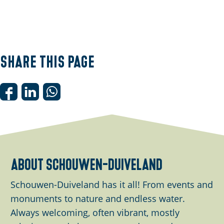
Share this page
S
S
S
h
h
h
a
a
a
r
r
r
e
e
e
about schouwen-duiveland
t
t
t
h
h
h
Schouwen-Duiveland has it all! From events and
i
i
i
monuments to nature and endless water.
s
s
s
Always welcoming, often vibrant, mostly
p
p
p