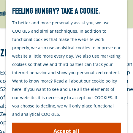
Watersports
Activities
Feeling hungry? Take a cookie.
Search
Menu
G
To better and more personally assist you, we use
Plan your stay
o
COOKIES and similar techniques. In addition to
t
Out and about
functional cookies that make the website work
o
with your dog
properly, we also use analytical cookies to improve our
Zeilschip Spartivento
t
Welcome
website a little more every day. We also use marketing
h
Accommodation
cookies so that we and third parties can track your
e
Interactive map
Experience the perfect combination of speed and
internet behavior and show you personalized content.
h
of Schouwen-
comfort on board the sailing ship Spartivento. With
Want to know more? Read all about our cookie policy
o
Duiveland
525 m2 of sail area and 8 sails, the Spartivento is one
here. If you want to see and use all the elements of
m
Sustainability
of the fastest sailing ships in the Netherlands. Sail
our website, it is necessary to accept our COOKIES. If
e
Travel tips
along with the experienced crew over the waters of
you choose to decline, we will only place functional
p
Zeeland and South Holland and enjoy the versatile
and analytical COOKIES.
a
options on board. Whether you're an experienced
g
sailor or not, there's something for everyone to
Accept all