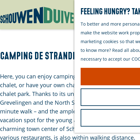
Feeling hungry? Tak
To better and more personall
G
make the website work proper
o
marketing cookies so that w
t
to know more? Read all about
o
Camping de Strandloper
necessary to accept our COOK
t
h
Here, you can enjoy camping at the campsite, rent a
e
chalet, or have your own chalet at our spacious
h
chalet park. Thanks to its unique location near
o
Grevelingen and the North Sea – both within a 10-
m
minute walk – and the ample spaces, it's a perfect
e
vacation spot for the young and old alike. The
p
charming town center of Scharendijke, with its
a
various restaurants, is also within walking distance.