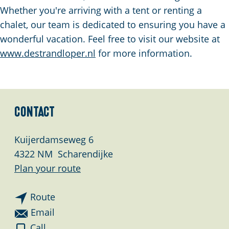
g
Whether you're arriving with a tent or renting a
e
chalet, our team is dedicated to ensuring you have a
wonderful vacation. Feel free to visit our website at
www.destrandloper.nl
for more information.
Contact
Kuijerdamseweg 6
4322 NM
Scharendijke
t
Plan your route
o
t
C
Route
o
a
t
Email
C
m
o
C
Call