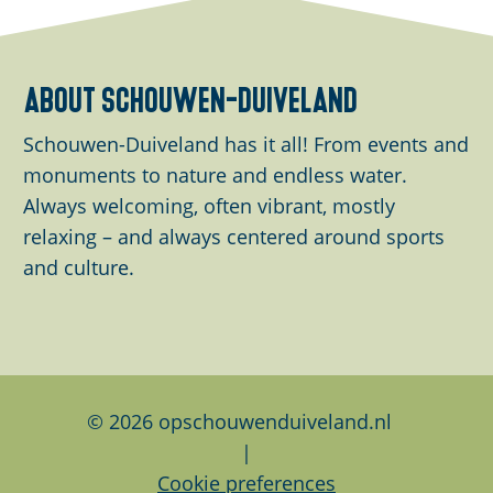
u
a
a
a
p
r
r
r
w
e
e
e
about schouwen-duiveland
i
t
t
t
t
h
h
h
Schouwen-Duiveland has it all! From events and
h
i
i
i
monuments to nature and endless water.
i
s
s
s
Always welcoming, often vibrant, mostly
m
p
p
p
relaxing – and always centered around sports
a
a
a
a
and culture.
g
g
g
g
e
e
e
e
o
o
o
n
n
n
F
L
W
© 2026 opschouwenduiveland.nl
a
i
h
|
c
n
a
Cookie preferences