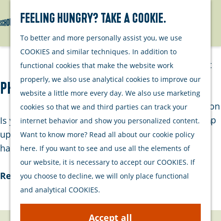
Watersports
Activities
Feeling hungry? Take a cookie.
Search
Menu
G
To better and more personally assist you, we use
Plan your stay
o
COOKIES and similar techniques. In addition to
t
Out and about
functional cookies that make the website work
o
with your dog
properly, we also use analytical cookies to improve our
Phonex
t
Welcome
website a little more every day. We also use marketing
h
Accommodation
cookies so that we and third parties can track your
e
Interactive map
Is your phone system or IT environment due for an
internet behavior and show you personalized content.
h
of Schouwen-
upgrade? Dennis and Wim from Phonex would be
Want to know more? Read all about our cookie policy
o
Duiveland
happy to visit and assess the best solution for…
here. If you want to see and use all the elements of
m
Sustainability
our website, it is necessary to accept our COOKIES. If
e
Travel tips
Read more
you choose to decline, we will only place functional
p
and analytical COOKIES.
a
g
Accept all