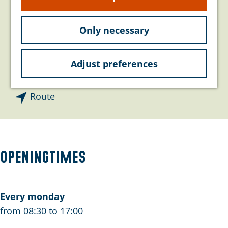
e
Contact
Only necessary
De Roterij 40
4328 BA
Burgh-Haamstede
Adjust preferences
t
Plan your route
o
t
P
Route
o
h
P
o
h
n
o
e
Openingtimes
n
x
e
x
Every monday
from 08:30 to 17:00