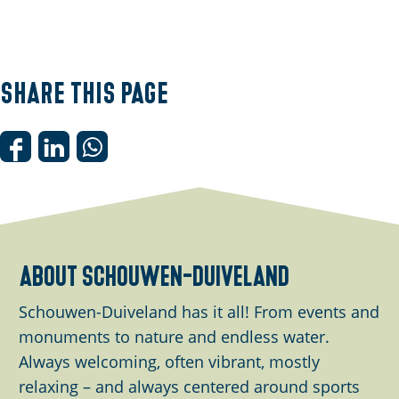
Share this page
S
S
S
h
h
h
a
a
a
r
r
r
e
e
e
about schouwen-duiveland
t
t
t
h
h
h
Schouwen-Duiveland has it all! From events and
i
i
i
monuments to nature and endless water.
s
s
s
Always welcoming, often vibrant, mostly
p
p
p
relaxing – and always centered around sports