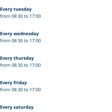
Every tuesday
from 08:30 to 17:00
Every wednesday
from 08:30 to 17:00
Every thursday
from 08:30 to 17:00
Every friday
from 08:30 to 17:00
Every saturday