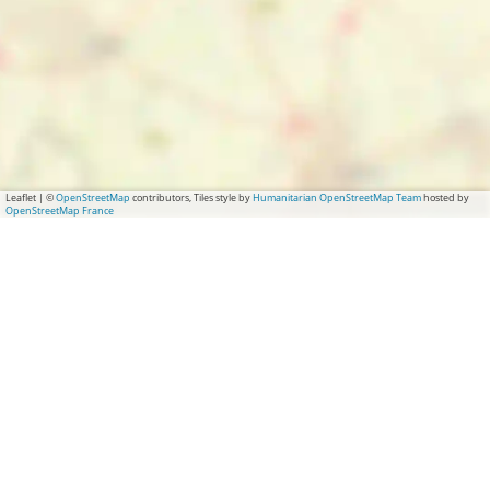
Leaflet
|
©
OpenStreetMap
contributors, Tiles style by
Humanitarian OpenStreetMap Team
hosted by
OpenStreetMap France