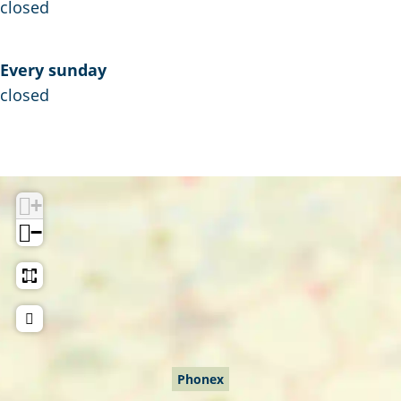
closed
Every sunday
closed
+
−
Phonex