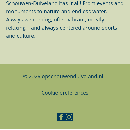
t
h
h
h
Schouwen-Duiveland has it all! From events and
h
i
i
i
monuments to nature and endless water.
i
s
s
s
Always welcoming, often vibrant, mostly
m
p
p
p
relaxing – and always centered around sports
a
a
a
a
and culture.
g
g
g
g
e
e
e
e
o
o
o
n
n
n
F
L
W
© 2026 opschouwenduiveland.nl
a
i
h
|
c
n
a
Cookie preferences
e
k
t
b
e
s
o
d
A
F
I
o
I
p
a
n