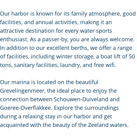
g
e
Our harbor is known for its family atmosphere, good
facilities, and annual activities, making it an
attractive destination for every water sports
enthusiast. As a passer-by, you are always welcome.
In addition to our excellent berths, we offer a range
of facilities, including winter storage, a boat lift of 50
tons, sanitary facilities, laundry, and free wifi.
Our marina is located on the beautiful
Grevelingenmeer, the ideal place to enjoy the
connection between Schouwen-Duiveland and
Goeree-Overflakkee. Explore the surroundings
during a relaxing stay in our harbor and get
acquainted with the beauty of the Zeeland waters.