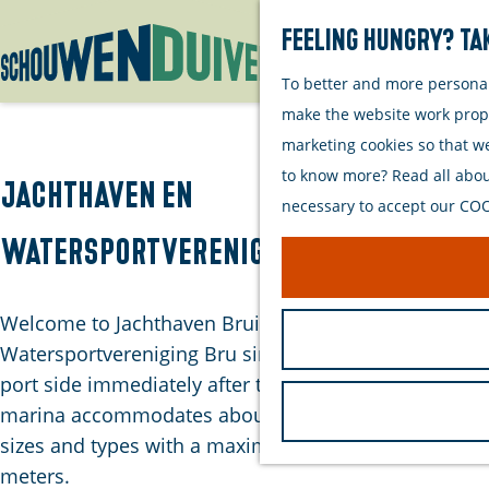
Feeling hungry? Tak
To better and more personall
G
make the website work proper
o
marketing cookies so that w
t
to know more? Read all about
o
Jachthaven en
necessary to accept our COOK
t
watersportvereniging Bruinisse
h
e
h
Welcome to Jachthaven Bruinisse, the home of
o
Watersportvereniging Bru since 1967. Located on the
m
port side immediately after the Grevelingensluis, our
e
marina accommodates about 150 boats of various
p
sizes and types with a maximum depth of 4.50
a
meters.