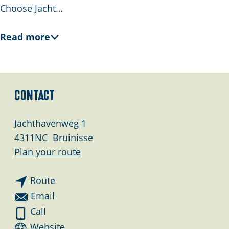
Choose Jacht…
Read more
Contact
Jachthavenweg 1
4311NC
Bruinisse
t
Plan your route
o
t
J
Route
o
a
t
Email
J
c
o
J
Call
a
h
J
a
F
Website