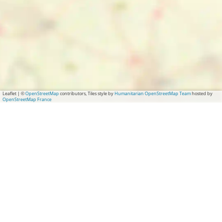
Leaflet
|
©
OpenStreetMap
contributors, Tiles style by
Humanitarian OpenStreetMap Team
hosted by
OpenStreetMap France