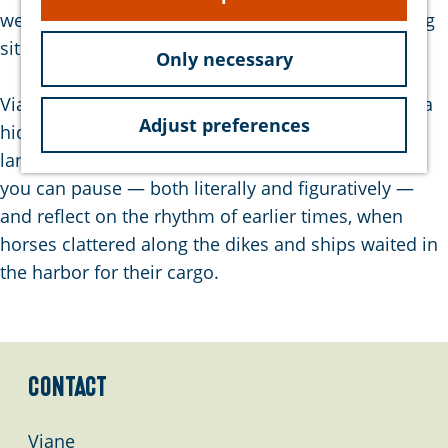
e
were weighed, collected, and shipped to processing
sites such as Dinteloord.
Only necessary
Viane stands as a silent witness to the past and is a
Adjust preferences
hidden gem for those who love history, open
landscapes, and natural beauty. It is a place where
you can pause — both literally and figuratively —
and reflect on the rhythm of earlier times, when
horses clattered along the dikes and ships waited in
the harbor for their cargo.
Contact
Viane