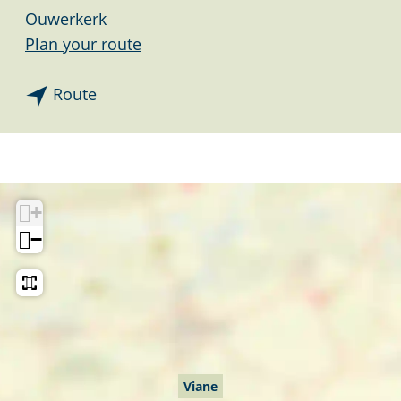
Ouwerkerk
t
Plan your route
o
t
V
Route
o
i
V
a
i
n
a
e
+
n
−
e
Viane