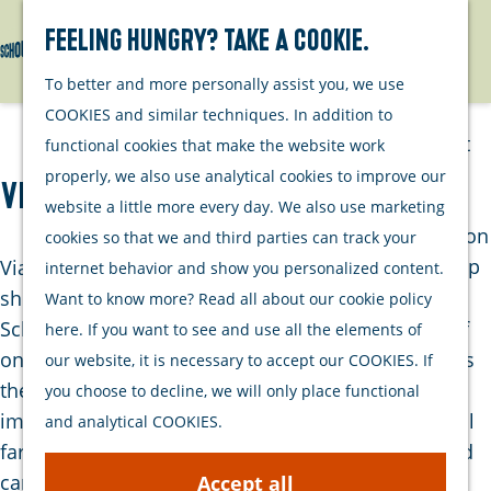
Watersports
Activities
Feeling hungry? Take a cookie.
Search
Menu
G
To better and more personally assist you, we use
Plan your stay
o
COOKIES and similar techniques. In addition to
t
Out and about
functional cookies that make the website work
o
with your dog
properly, we also use analytical cookies to improve our
Viane
t
Welcome
website a little more every day. We also use marketing
h
Accommodation
cookies so that we and third parties can track your
e
Interactive map
Viane is a former hamlet located directly on the
internet behavior and show you personalized content.
h
of Schouwen-
shores of the Oosterschelde, near Bruinisse on
Want to know more? Read all about our cookie policy
o
Duiveland
Schouwen-Duiveland. Although today it consists of
here. If you want to see and use all the elements of
m
Sustainability
only a few buildings and dikes, the area still exudes
our website, it is necessary to accept our COOKIES. If
e
Travel tips
the atmosphere of the past. Viane once played an
you choose to decline, we will only place functional
p
important role in the region's agricultural life. Local
and analytical COOKIES.
a
farmers transported their sugar beets by horse and
g
cart to the small harbor of Viane, where the beets
Accept all