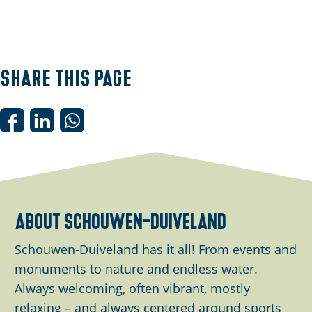
Share this page
S
S
S
h
h
h
a
a
a
r
r
r
e
e
e
about schouwen-duiveland
t
t
t
h
h
h
Schouwen-Duiveland has it all! From events and
i
i
i
monuments to nature and endless water.
s
s
s
Always welcoming, often vibrant, mostly
p
p
p
relaxing – and always centered around sports