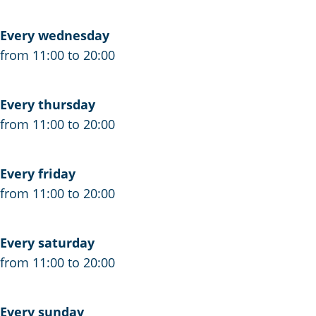
j
e
o
n
Every wednesday
e
Z
from 11:00 to 20:00
n
u
Z
i
Every thursday
u
d
from 11:00 to 20:00
i
Z
d
u
Z
i
Every friday
u
d
from 11:00 to 20:00
i
W
d
e
Every saturday
W
s
from 11:00 to 20:00
e
t
s
t
Every sunday