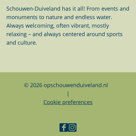
t
h
h
h
Schouwen-Duiveland has it all! From events and
h
i
i
i
monuments to nature and endless water.
i
s
s
s
Always welcoming, often vibrant, mostly
m
p
p
p
relaxing – and always centered around sports
a
a
a
a
and culture.
g
g
g
g
e
e
e
e
o
o
o
n
n
n
F
L
W
© 2026 opschouwenduiveland.nl
a
i
h
|
c
n
a
Cookie preferences
e
k
t
b
e
s
o
d
A
F
I
o
I
p