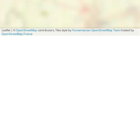
Leaflet
|
©
OpenStreetMap
contributors, Tiles style by
Humanitarian OpenStreetMap Team
hosted by
OpenStreetMap France