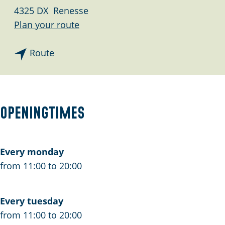
g
4325 DX
Renesse
e
t
Plan your route
o
t
S
Route
o
t
S
r
t
a
r
n
Openingtimes
a
d
n
p
d
a
Every monday
p
v
from 11:00 to 20:00
a
i
v
l
Every tuesday
i
j
from 11:00 to 20:00
l
o