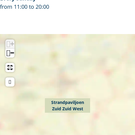
from 11:00 to 20:00
+
−
Strandpaviljoen
Zuid Zuid West