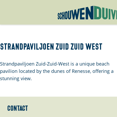
G
o
t
o
Strandpaviljoen Zuid Zuid West
t
h
Strandpaviljoen Zuid-Zuid-West is a unique beach
e
pavilion located by the dunes of Renesse, offering a
h
stunning view.
o
m
e
p
Contact
a