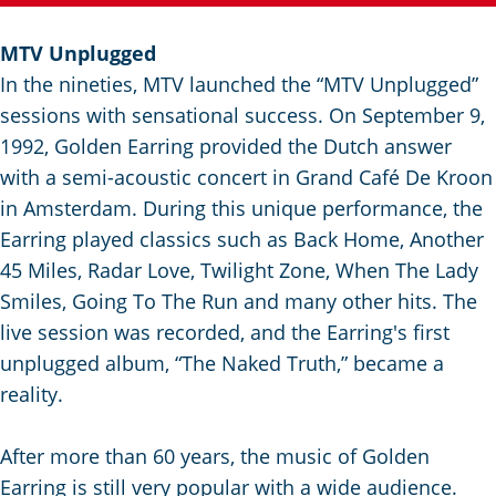
g
e
MTV Unplugged
In the nineties, MTV launched the “MTV Unplugged”
sessions with sensational success. On September 9,
1992, Golden Earring provided the Dutch answer
with a semi-acoustic concert in Grand Café De Kroon
in Amsterdam. During this unique performance, the
Earring played classics such as Back Home, Another
45 Miles, Radar Love, Twilight Zone, When The Lady
Smiles, Going To The Run and many other hits. The
live session was recorded, and the Earring's first
unplugged album, “The Naked Truth,” became a
reality.
After more than 60 years, the music of Golden
Earring is still very popular with a wide audience.