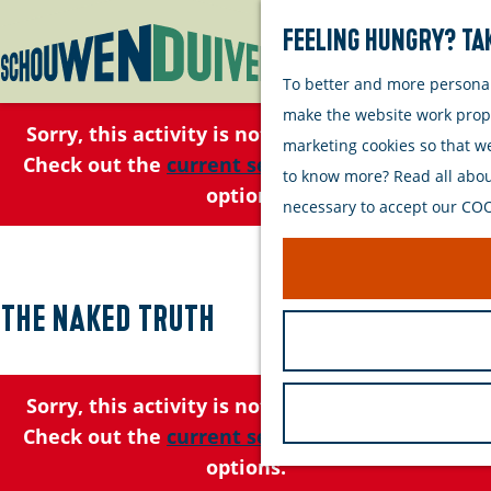
Feeling hungry? Tak
To better and more personall
G
make the website work proper
o
Sorry, this activity is not available anymore.
marketing cookies so that w
t
Check out the
current selection
for available
to know more? Read all about
o
options.
necessary to accept our COOK
t
h
e
h
The Naked Truth
o
m
e
Sorry, this activity is not available anymore.
p
Check out the
current selection
for available
a
options.