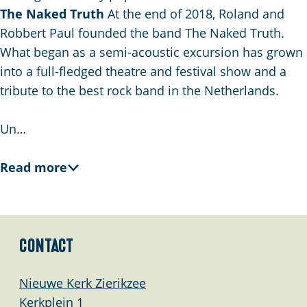
The Naked Truth
At the end of 2018, Roland and
Robbert Paul founded the band The Naked Truth.
What began as a semi-acoustic excursion has grown
into a full-fledged theatre and festival show and a
tribute to the best rock band in the Netherlands.
Un…
Read more
Contact
Nieuwe Kerk Zierikzee
Kerkplein 1