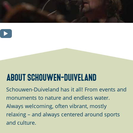
O
p
e
n
p
o
about schouwen-duiveland
p
Schouwen-Duiveland has it all! From events and
u
monuments to nature and endless water.
p
Always welcoming, often vibrant, mostly
w
relaxing – and always centered around sports
i
and culture.
t
h