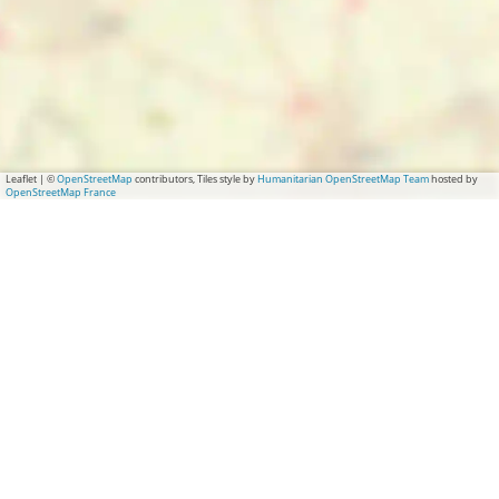
k
m
o
s
m
t
s
t
Leaflet
|
©
OpenStreetMap
contributors, Tiles style by
Humanitarian OpenStreetMap Team
hosted by
OpenStreetMap France