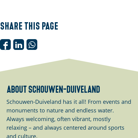
Share this page
S
S
S
h
h
h
a
a
a
r
r
r
e
e
e
about schouwen-duiveland
t
t
t
h
h
h
Schouwen-Duiveland has it all! From events and
i
i
i
monuments to nature and endless water.
s
s
s
Always welcoming, often vibrant, mostly
p
p
p
relaxing – and always centered around sports
a
a
a
and culture.