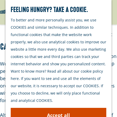
Watersports
Activities
Feeling hungry? Take a cookie.
Search
Menu
G
To better and more personally assist you, we use
Plan your stay
o
COOKIES and similar techniques. In addition to
t
Out and about
functional cookies that make the website work
o
with your dog
properly, we also use analytical cookies to improve our
Camping De Toekomst
t
Welcome
website a little more every day. We also use marketing
h
Accommodation
cookies so that we and third parties can track your
e
Interactive map
Welcome to Camping de Toekomst. This green,
internet behavior and show you personalized content.
h
of Schouwen-
peaceful family campsite is located on the border
Want to know more? Read all about our cookie policy
o
Duiveland
between Renesse and Burgh-Haamstede. The
here. If you want to see and use all the elements of
m
Sustainability
orchard campsite is especially popular with families
our website, it is necessary to accept our COOKIES. If
e
Travel tips
with children and those seeking tranquillity — and
you choose to decline, we will only place functional
p
for good reason.
and analytical COOKIES.
a
g
Although the campsite is within walking distance of
Accept all