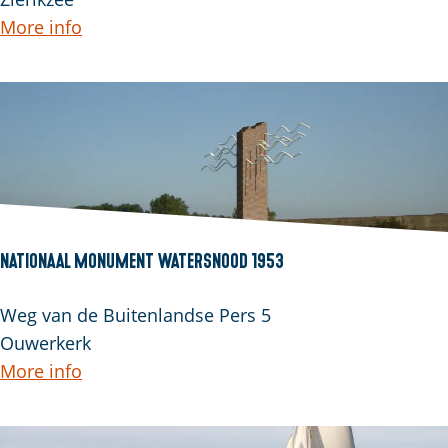
n
r
More info
a
r
h
e
o
p
e
u
v
t
e
Nationaal Monument Watersnood 1953
N
Weg van de Buitenlandse Pers 5
a
Ouwerkerk
t
More info
i
o