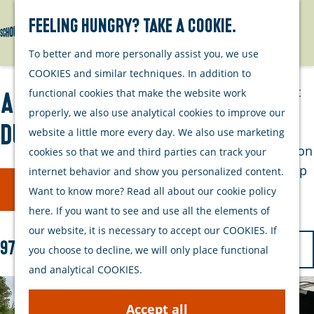
Watersports
Activities
Feeling hungry? Take a cookie.
Search
Menu
G
To better and more personally assist you, we use
Plan your stay
o
COOKIES and similar techniques. In addition to
t
Out and about
functional cookies that make the website work
All activities on Schouwen-
o
with your dog
properly, we also use analytical cookies to improve our
t
Duiveland
Welcome
website a little more every day. We also use marketing
h
Accommodation
cookies so that we and third parties can track your
e
Interactive map
internet behavior and show you personalized content.
F
S
h
Filter
of Schouwen-
Want to know more? Read all about our cookie policy
o
i
o
Duiveland
here. If you want to see and use all the elements of
r
m
l
Sustainability
our website, it is necessary to accept our COOKIES. If
t
e
S
97 to 120 of 207 results
t
Travel tips
you choose to decline, we will only place functional
b
p
o
and analytical COOKIES.
e
y
a
r
r
:
g
t
Accept all