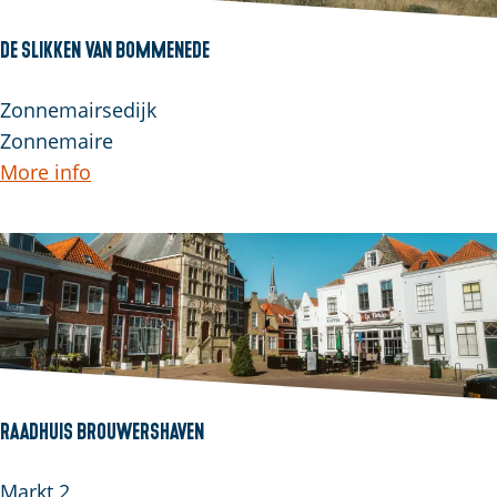
e
l
De Slikken van Bommenede
a
n
D
Zonnemairsedijk
d
e
Zonnemaire
S
More info
l
i
k
k
e
n
v
a
Raadhuis Brouwershaven
n
B
R
Markt 2